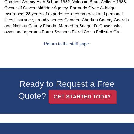
Charlton County High School 1982, Valdosta State College 1988.
Owner of Gowen Aldridge Agency, Formerly Clyde Aldridge
Insurance, 28 years of experience in commercial and personal
lines insurance, proudly serves Camden,Charlton County Georgia
and Nassau County Florida. Married to Bridget D. Gowen who
owns and operates Fours Seasons Floral Co. in Folkston Ga.
Return to the staff page.
Ready to Request a Free
Quote?
GET STARTED TODAY