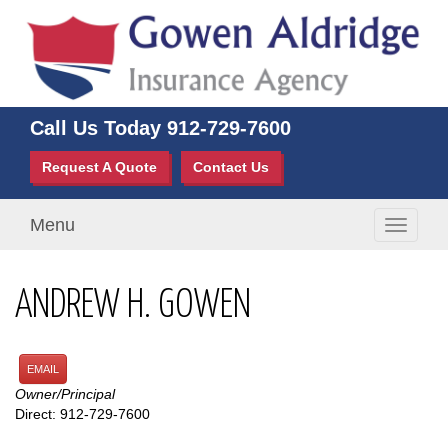
Call Us Today
912-729-7600
Request A Quote
Contact Us
Menu
Toggle
navigati
ANDREW H. GOWEN
EMAIL
Owner/Principal
Direct: 912-729-7600