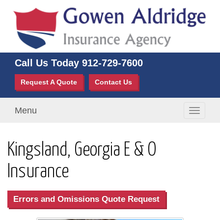
Call Us Today
912-729-7600
Request A Quote
Contact Us
Menu
Toggle
navigati
Kingsland, Georgia E & O
Insurance
Errors and Omissions Quote Request