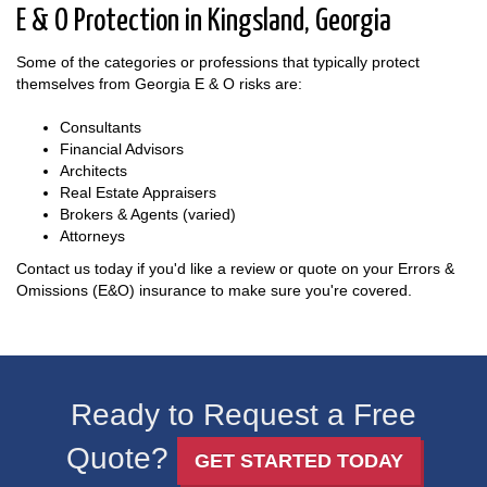
E & O Protection in Kingsland, Georgia
Some of the categories or professions that typically protect
themselves from Georgia E & O risks are:
Consultants
Financial Advisors
Architects
Real Estate Appraisers
Brokers & Agents (varied)
Attorneys
Contact us today if you'd like a review or quote on your Errors &
Omissions (E&O) insurance to make sure you're covered.
Ready to Request a Free
Quote?
GET STARTED TODAY