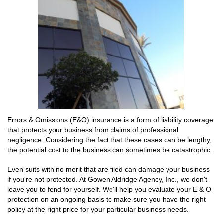
Errors & Omissions (E&O) insurance is a form of liability coverage
that protects your business from claims of professional
negligence. Considering the fact that these cases can be lengthy,
the potential cost to the business can sometimes be catastrophic.
Even suits with no merit that are filed can damage your business
if you're not protected. At Gowen Aldridge Agency, Inc., we don't
leave you to fend for yourself. We'll help you evaluate your E & O
protection on an ongoing basis to make sure you have the right
policy at the right price for your particular business needs.