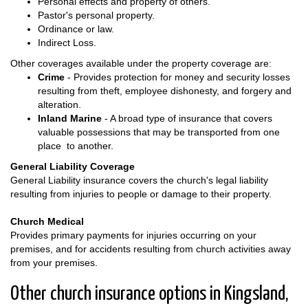
Personal effects and property of others.
Pastor's personal property.
Ordinance or law.
Indirect Loss.
Other coverages available under the property coverage are:
Crime
- Provides protection for money and security losses
resulting from theft, employee dishonesty, and forgery and
alteration.
Inland Marine
- A broad type of insurance that covers
valuable possessions that may be transported from one
place to another.
General Liability Coverage
General Liability insurance covers the church's legal liability
resulting from injuries to people or damage to their property.
Church Medical
Provides primary payments for injuries occurring on your
premises, and for accidents resulting from church activities away
from your premises.
Other church insurance options in Kingsland,