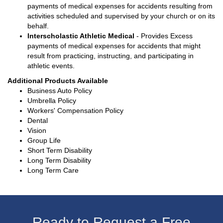
payments of medical expenses for accidents resulting from
activities scheduled and supervised by your church or on its
behalf.
Interscholastic Athletic Medical
- Provides Excess
payments of medical expenses for accidents that might
result from practicing, instructing, and participating in
athletic events.
Additional Products Available
Business Auto Policy
Umbrella Policy
Workers' Compensation Policy
Dental
Vision
Group Life
Short Term Disability
Long Term Disability
Long Term Care
Ready to Request a Free