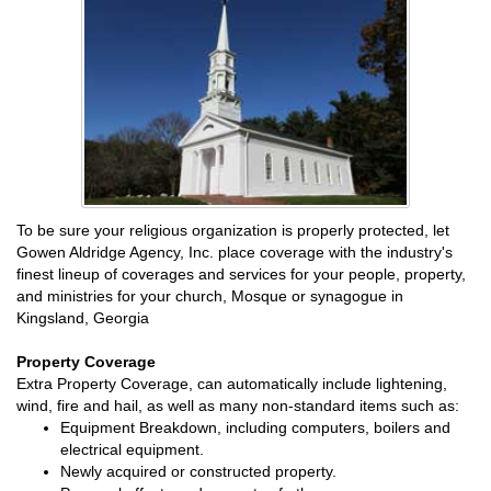
To be sure your religious organization is properly protected, let
Gowen Aldridge Agency, Inc. place coverage with the industry's
finest lineup of coverages and services for your people, property,
and ministries for your church, Mosque or synagogue in
Kingsland, Georgia
Property Coverage
Extra Property Coverage, can automatically include lightening,
wind, fire and hail, as well as many non-standard items such as:
Equipment Breakdown, including computers, boilers and
electrical equipment.
Newly acquired or constructed property.