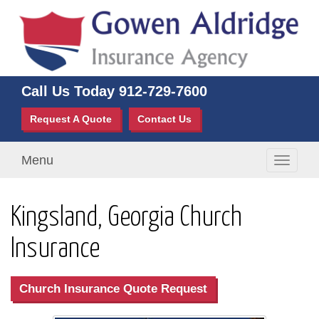
Call Us Today
912-729-7600
Request A Quote
Contact Us
Menu
Toggle
navigati
Kingsland, Georgia Church
Insurance
Church Insurance Quote Request