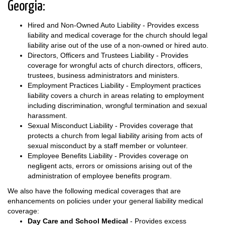
Georgia:
Hired and Non-Owned Auto Liability - Provides excess
liability and medical coverage for the church should legal
liability arise out of the use of a non-owned or hired auto.
Directors, Officers and Trustees Liability - Provides
coverage for wrongful acts of church directors, officers,
trustees, business administrators and ministers.
Employment Practices Liability - Employment practices
liability covers a church in areas relating to employment
including discrimination, wrongful termination and sexual
harassment.
Sexual Misconduct Liability - Provides coverage that
protects a church from legal liability arising from acts of
sexual misconduct by a staff member or volunteer.
Employee Benefits Liability - Provides coverage on
negligent acts, errors or omissions arising out of the
administration of employee benefits program.
We also have the following medical coverages that are
enhancements on policies under your general liability medical
coverage:
Day Care and School Medical
- Provides excess