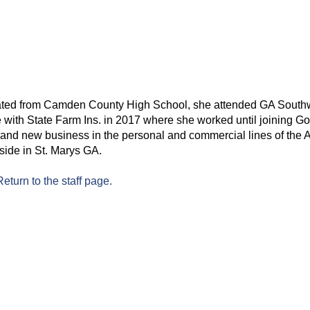
ted from Camden County High School, she attended GA South
e with State Farm Ins. in 2017 where she worked until joining 
nd new business in the personal and commercial lines of the 
side in St. Marys GA.
Return to the staff page.