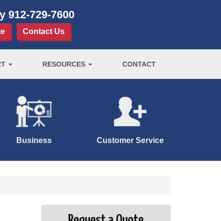
ay
912-729-7600
te
Contact Us
RT
RESOURCES
CONTACT
Business
Customer Service
Request a Quote