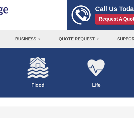
Call Us Tod
Request A Quo
BUSINESS
QUOTE REQUEST
SUPPO
Flood
Life