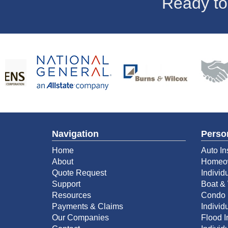
Ready to
Navigation
Perso
Home
Auto In
About
Homeow
Quote Request
Individ
Support
Boat & 
Resources
Condo 
Payments & Claims
Individu
Our Companies
Flood 