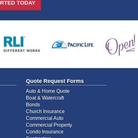
ARTED TODAY
Quote Request Forms
Auto & Home Quote
Boat & Watercraft
Bonds
Church Insurance
Commercial Auto
Commercial Property
Condo Insurance