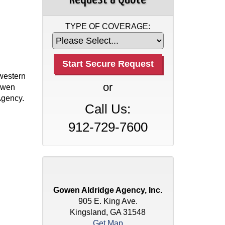
TYPE OF COVERAGE:
western
or
Gowen
Agency.
Call Us:
912-729-7600
Gowen Aldridge Agency, Inc.
905 E. King Ave.
Kingsland, GA 31548
Get Map