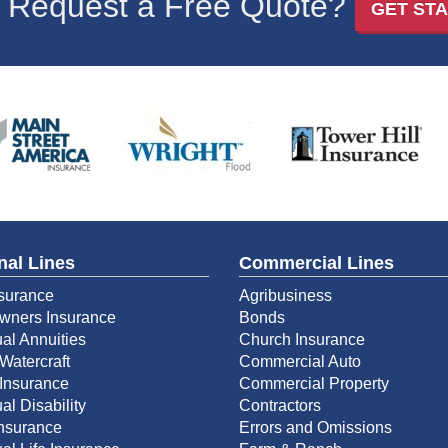
 Request a Free Quote?
GET ST
nal Lines
Commercial Lines
surance
Agribusiness
ners Insurance
Bonds
ual Annuities
Church Insurance
Watercraft
Commercial Auto
Insurance
Commercial Property
al Disability
Contractors
Insurance
Errors and Omissions