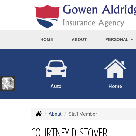
HOME
ABOUT
PERSONAL
Auto
Home
About
Staff Member
COURTNEY D. STOVER