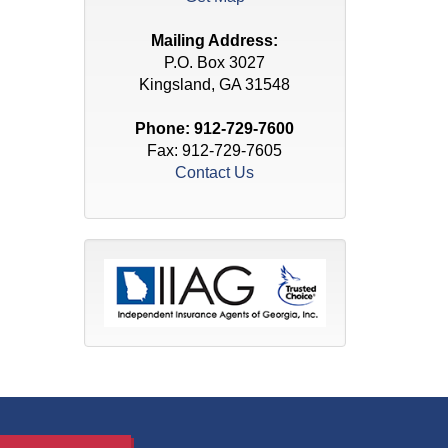
Mailing Address:
P.O. Box 3027
Kingsland, GA 31548
Phone:
912-729-7600
Fax: 912-729-7605
Contact Us