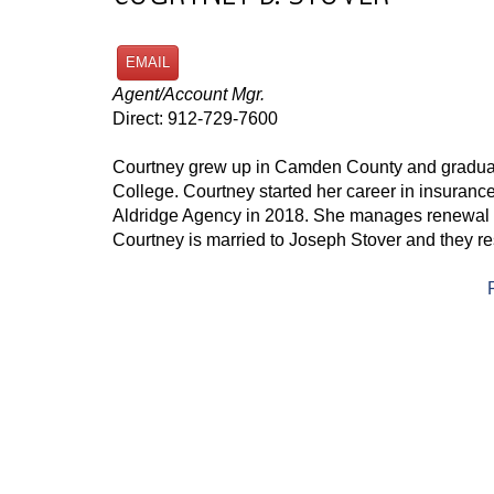
EMAIL
Agent/Account Mgr.
Direct: 912-729-7600
Courtney grew up in Camden County and gradua
College. Courtney started her career in insuranc
Aldridge Agency in 2018. She manages renewal a
Courtney is married to Joseph Stover and they re